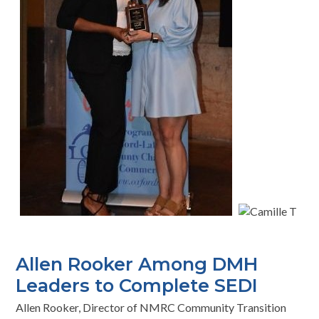
Allen Rooker Among DMH
Leaders to Complete SEDI
Allen Rooker, Director of NMRC Community Transition