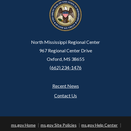
North Mississippi Regional Center
967 Regional Center Drive
Oxford, MS 38655
(662) 234-1476
Recent News
Footer
Contact Us
ms.gov Home
ms.gov Site Policies
ms.gov Help Center