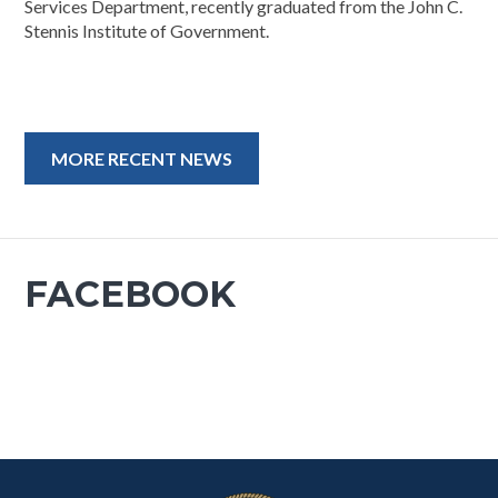
Services Department, recently graduated from the John C.
Stennis Institute of Government.
MORE RECENT NEWS
FACEBOOK