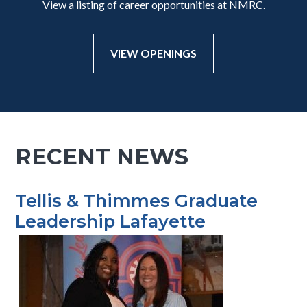
View a listing of career opportunities at NMRC.
VIEW OPENINGS
RECENT NEWS
Tellis & Thimmes Graduate
Leadership Lafayette