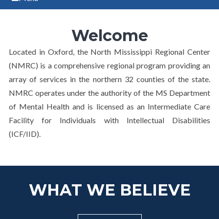
Welcome
Located in Oxford, the North Mississippi Regional Center
(NMRC) is a comprehensive regional program providing an
array of services in the northern 32 counties of the state.
NMRC operates under the authority of the MS Department
of Mental Health and is licensed as an Intermediate Care
Facility for Individuals with Intellectual Disabilities
(ICF/IID).
WHAT WE BELIEVE