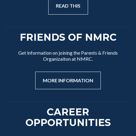
READ THIS
FRIENDS OF NMRC
Get information on joining the Parents & Friends
Organizaiton at NMRC.
MORE INFORMATION
CAREER
OPPORTUNITIES