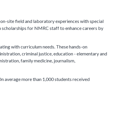
-site field and laboratory experiences with special
 in scholarships for NMRC staff to enhance careers by
lating with curriculum needs. These hands-on
nistration, criminal justice, education - elementary and
istration, family medicine, journalism,
 On average more than 1,000 students received