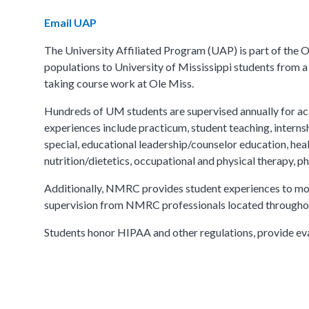
Email UAP
The University Affiliated Program (UAP) is part of the
populations to University of Mississippi students from a
taking course work at Ole Miss.
Hundreds of UM students are supervised annually for aca
experiences include practicum, student teaching, internshi
special, educational leadership/counselor education, heal
nutrition/dietetics, occupational and physical therapy, 
Additionally, NMRC provides student experiences to more
supervision from NMRC professionals located through
Students honor HIPAA and other regulations, provide ev