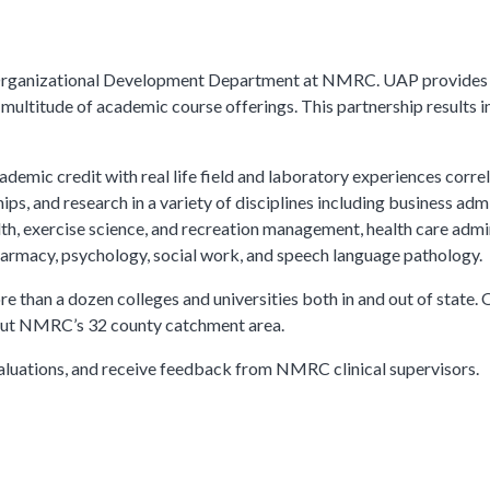
 Organizational Development Department at NMRC. UAP provides on
 multitude of academic course offerings. This partnership results
demic credit with real life field and laboratory experiences corre
ps, and research in a variety of disciplines including business admi
th, exercise science, and recreation management, health care admin
pharmacy, psychology, social work, and speech language pathology.
 than a dozen colleges and universities both in and out of state.
out NMRC’s 32 county catchment area.
aluations, and receive feedback from NMRC clinical supervisors.