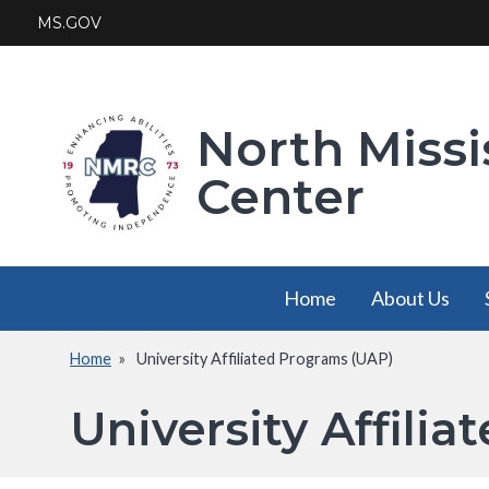
Skip
MS.GOV
to
main
content
North Missi
Center
Main
Home
About Us
navigation
Home
University Affiliated Programs (UAP)
About Us
Breadcrumb
has a
University Affili
submenu