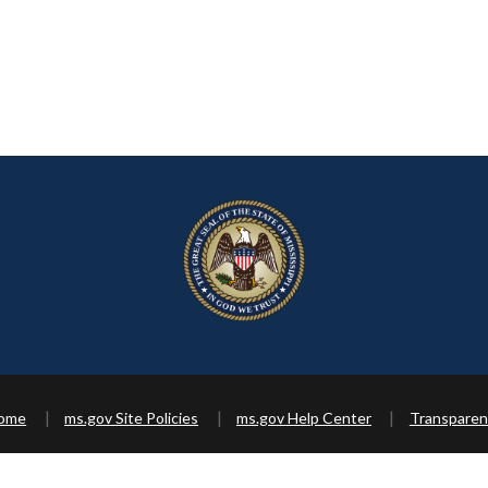
Home
ms.gov Site Policies
ms.gov Help Center
Transparen
Copyright ©
2026 State of Mississippi