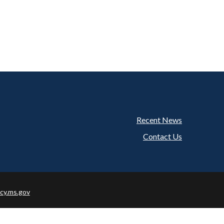
Recent News
Footer
Contact Us
cy.ms.gov