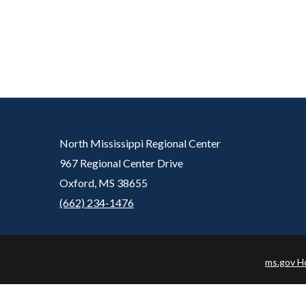
North Mississippi Regional Center
967 Regional Center Drive
Oxford, MS 38655
(662) 234-1476
ms.gov 