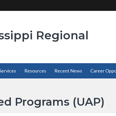
ssippi Regional
Services
Resources
Recent News
Career Oppo
Services
Resources
has a
has a
ated Programs (UAP)
submenu
submenu