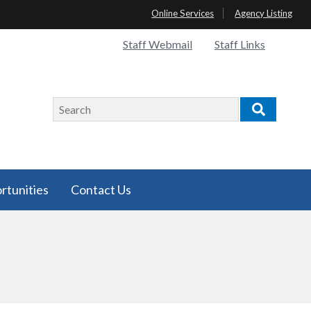
Online Services
Agency Listing
Quick
Staff Webmail
Staff Links
Links
Search
Search
rtunities
Contact Us