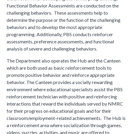
Functional Behavior Assessments are conducted on the
challenging behaviors. These assessments help to
determine the purpose or the function of the challenging
behaviors and to develop the most appropriate
programming. Additionally, PBS conducts reinforcer
assessments, preference assessments, and functional
analysis of severe and challenging behaviors.
The Department also operates the Hub and the Canteen
which are both used as basic reinforcement tools to
promote positive behavior and reinforce appropriate
behavior. The Canteen provides a socially rewarding
environment where educational specialists assist the PBS
reinforcement technician with positive and reinforcing
interactions that reward the individuals served by NMRC
for their progress on educational goals and for their
classroom/employment-related achievements. The Hub is
a reinforcement area where socialization through games,
videos, puzzles, activities, and music are offered to