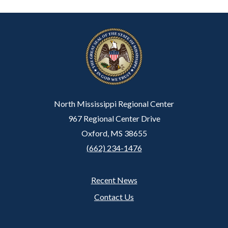
North Mississippi Regional Center
967 Regional Center Drive
Oxford, MS 38655
(662) 234-1476
Recent News
Footer
Contact Us