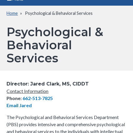
Home
Psychological & Behavioral Services
Breadcrumb
Psychological &
Behavioral
Services
Director:
Jared Clark, MS, CIDDT
Contact Information
Phone:
662-513-7825
Email Jared
The Psychological and Behavioral Services Department
(PBS) provides intensive and comprehensive psychological
and behavioral services to the individuals with intellectual