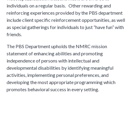
individuals on a regular basis. Other rewarding and
reinforcing experiences provided by the PBS department
include client specific reinforcement opportunities, as well
as special gatherings for individuals to just “have fun” with
friends.
The PBS Department upholds the NMRC mission
statement of enhancing abilities and promoting
independence of persons with intellectual and
developmental disabilities by identifying meaningful
activities, implementing personal preferences, and
developing the most appropriate programming which
promotes behavioral success in every setting.