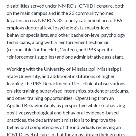
disabilities served under NMRC's ICF/IID licensure, both
on the main campus and in the 23 community homes
located across NMRC’s 32 county catchment area. PBS
employs doctoral level psychologists, master level
behavior specialists, and other bachelor-level psychology
technicians, along with a reinforcement technician
(responsible for the Hub, Canteen, and PBS specific
reinforcement supplies) and one administrative assistant.
Working with the University of Mississippi, Mississippi
State University, and additional institutions of higher
learning, the PBS Department offers clinical observations,
on-site training, supervised internships, student practicums,
and other training opportunities. Operating from an
Applied Behavior Analysis perspective while emphasizing
positive psychological and behavioral evidence-based
practices, the department's mission is to improve the
behavioral competencies of the individuals receiving an
ICF/IID level of care so that they may obtain their greatest