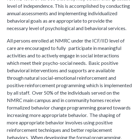
level of independence. This is accomplished by conducting
annual assessments and implementing individualized
behavioral goals as are appropriate to provide the
necessary level of psychological and behavioral services.
All persons enrolled at NMRC under the ICF/IID level of
care are encouraged to fully participate in meaningful
activities and to actively engage in social interactions
which meet their psycho-social needs. Basic positive
behavioral interventions and supports are available
through natural social-emotional reinforcement and
positive reinforcement programming which is implemented
by all staff. Over 50% of the individuals served on the
NMRC main campus and in community homes receive
formalized behavior change programming geared towards
increasing more appropriate behavior. The shaping of
more appropriate behavior involves using positive
reinforcement techniques and better replacement
behaviors. When developing the formal programming,